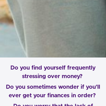
Do you find yourself frequently
stressing over money?
Do you sometimes wonder if you'll
ever get your finances in order? ​​