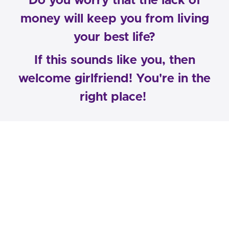
​Do you worry that the lack of
money will keep you from living
your best life?
If this sounds like you, then
welcome girlfriend! You're in the
right place!
My name is Elle Hall-Coleman and my
team and I help career women just like
YOU overcome their destructive
financial and emotional habits, so they