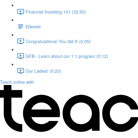
Financial Investing 101 (32:50)
Ellevest
Congratulations! You did it! (0:05)
GFB - Learn about our 1:1 program (5:12)
Our Ladies! (0:20)
Teach online with