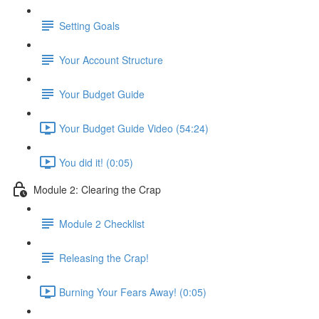
Setting Goals
Your Account Structure
Your Budget Guide
Your Budget Guide Video (54:24)
You did it! (0:05)
Module 2: Clearing the Crap
Module 2 Checklist
Releasing the Crap!
Burning Your Fears Away! (0:05)