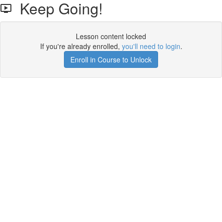
Keep Going!
Lesson content locked
If you're already enrolled,
you'll need to login
.
Enroll in Course to Unlock