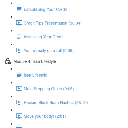
Establishing Your Credit
Credit Tips Presentation (30:04)
Assessing Your Credit
You're really on a roll (0:05)
Module 4: Issa Lifestyle
Issa Lifestyle
Meal Prepping Guide (0:05)
Recipe: Black Bean Nachos (26:10)
Move your body! (2:01)