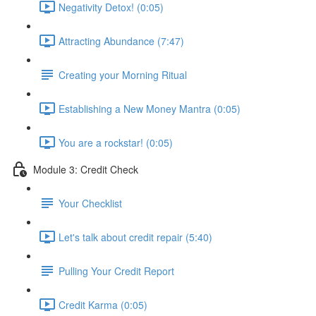
Negativity Detox! (0:05)
Attracting Abundance (7:47)
Creating your Morning Ritual
Establishing a New Money Mantra (0:05)
You are a rockstar! (0:05)
Module 3: Credit Check
Your Checklist
Let's talk about credit repair (5:40)
Pulling Your Credit Report
Credit Karma (0:05)