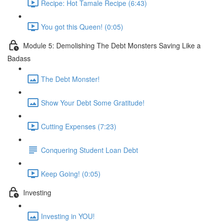
Recipe: Hot Tamale Recipe (6:43)
You got this Queen! (0:05)
Module 5: Demolishing The Debt Monsters Saving Like a
Badass
The Debt Monster!
Show Your Debt Some Gratitude!
Cutting Expenses (7:23)
Conquering Student Loan Debt
Keep Going! (0:05)
Investing
Investing in YOU!