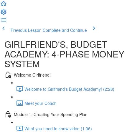
Previous Lesson
Complete and Continue
GIRLFRIEND'S, BUDGET
ACADEMY: 4-PHASE MONEY
SYSTEM
Welcome Girlfriend!
Welcome to Girlfriend's Budget Academy! (2:28)
Meet your Coach
Module 1: Creating Your Spending Plan
What you need to know video (1:06)